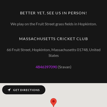
BETTER YET, SEE US IN PERSON!
We play on the Fruit Street grass fields in Hopkinton.
MASSACHUSETTS CRICKET CLUB
66 Fruit Street, Hopkinton, Massachusetts 01748, United
States
4846397090
(Sravan)
GET DIRECTIONS