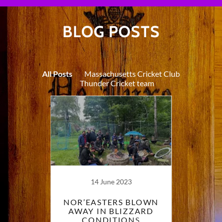
BLOG POSTS
All Posts
Massachusetts Cricket Club
Thunder Cricket team
14 June 2023
R VS
NOR’EASTERS BLOWN
MAS
UTH A
AWAY IN BLIZZARD
AND 
IR
CONDITIONS
BLIST