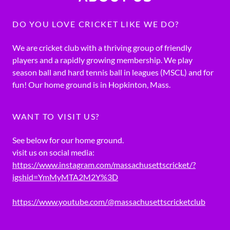
DO YOU LOVE CRICKET LIKE WE DO?
We are cricket club with a thriving group of friendly
players and a rapidly growing membership. We play
season ball and hard tennis ball in leagues (MSCL) and for
fun! Our home ground is in Hopkinton, Mass.
WANT TO VISIT US?
See below for our home ground.
visit us on social media:
https://www.instagram.com/massachusettscricket/?
igshid=YmMyMTA2M2Y%3D
https://www.youtube.com/@massachusettscricketclub