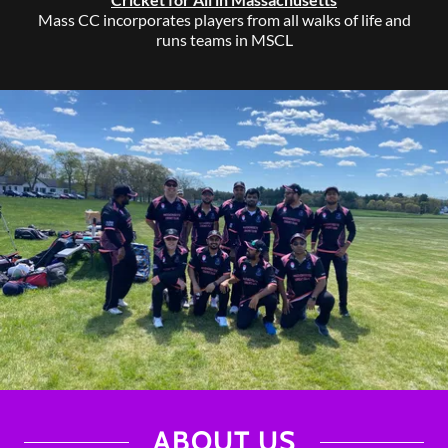
Mass CC incorporates players from all walks of life and
runs teams in MSCL
ABOUT US