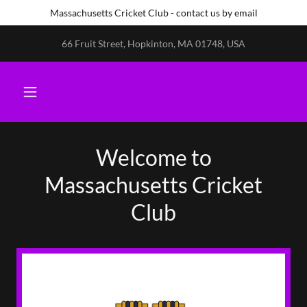
Massachusetts Cricket Club - contact us by email
66 Fruit Street, Hopkinton, MA 01748, USA
Welcome to
Massachusetts Cricket
Club