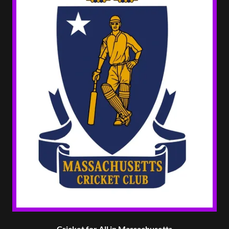
Cricket for All in Massachusetts