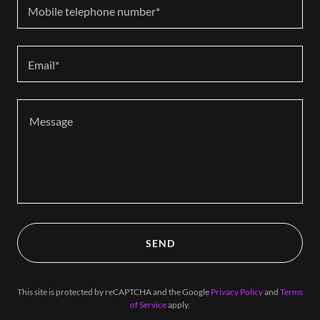
Mobile telephone number*
Email*
SEND
This site is protected by reCAPTCHA and the Google
Privacy Policy
and
Terms
of Service
apply.