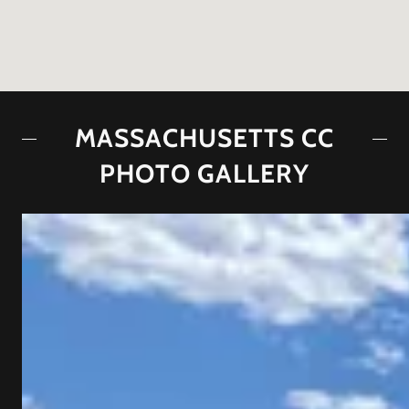
MASSACHUSETTS CC
PHOTO GALLERY